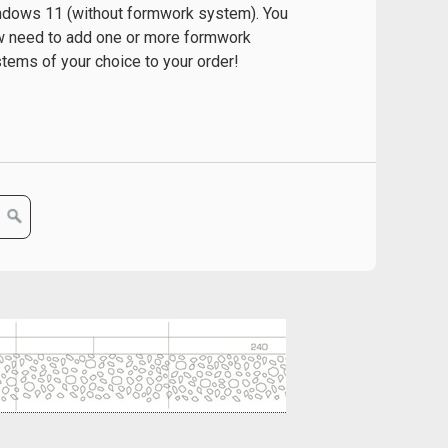
dows 11 (without formwork system). You
 need to add one or more formwork
tems of your choice to your order!