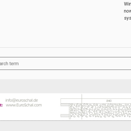
Win
now
sys