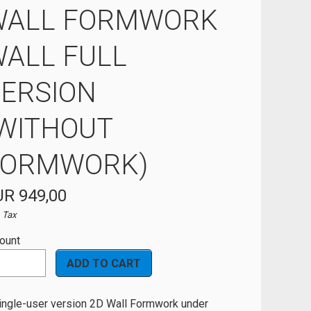
WALL FORMWORK
ALL FULL
ERSION
WITHOUT
FORMWORK)
R 949,00
. Tax
ount
ingle-user version 2D Wall Formwork under