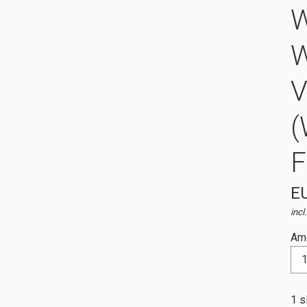
W
V
(
EU
incl
Am
1 s