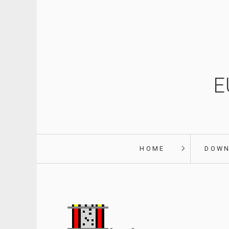
E
HOME
DOW