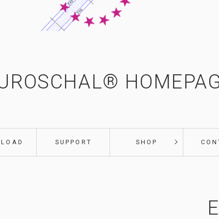
UROSCHAL® HOMEPA
NLOAD
SUPPORT
SHOP
CON
E