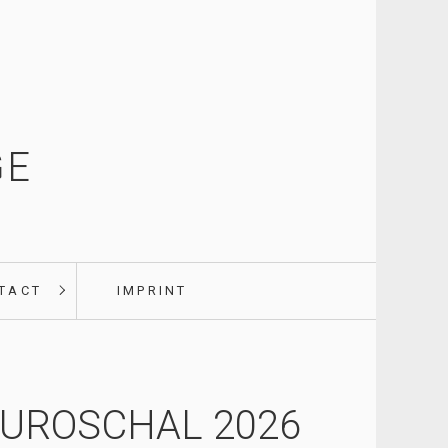
GE
TACT
IMPRINT
UROSCHAL 2026