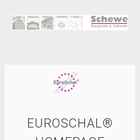
EUROSCHAL®